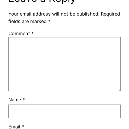
Your email address will not be published.
Required
fields are marked
*
Comment
*
Name
*
Email
*