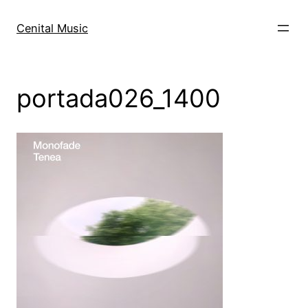
Skip
to
Cenital Music
content
portada026_1400