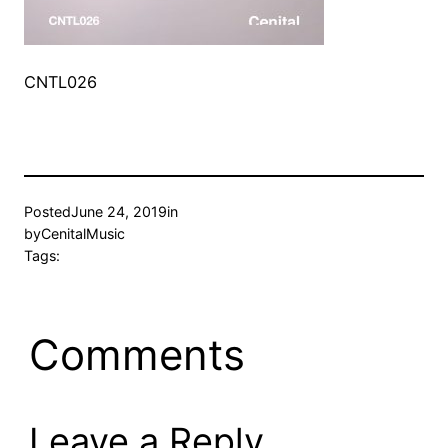
CNTL026
Posted
June 24, 2019
in
by
CenitalMusic
Tags:
Comments
Leave a Reply