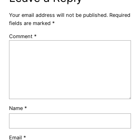
Your email address will not be published.
Required
fields are marked
*
Comment
*
Name
*
Email
*