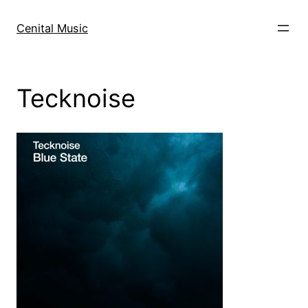
Skip
to
Cenital Music
content
Tecknoise