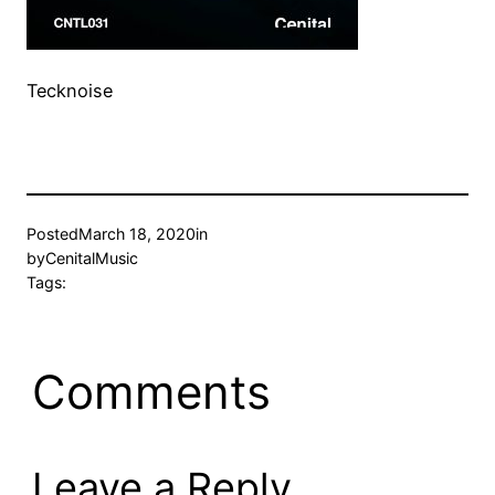
Tecknoise
Posted
March 18, 2020
in
by
CenitalMusic
Tags:
Comments
Leave a Reply