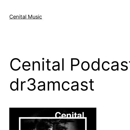
Skip
to
Cenital Music
content
Cenital Podcas
dr3amcast