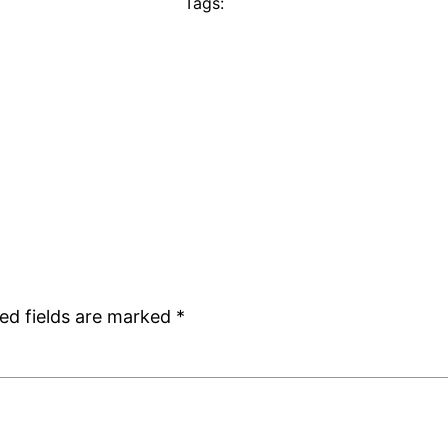
Tags:
ed fields are marked
*