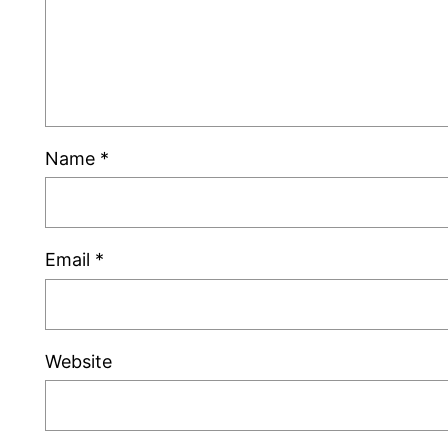
Name
*
Email
*
Website