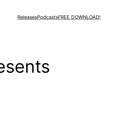
Releases
Podcasts
FREE DOWNLOAD!
esents