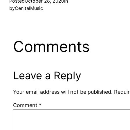
Posted
October 28, 2020
in
by
CenitalMusic
Comments
Leave a Reply
Your email address will not be published.
Requir
Comment
*