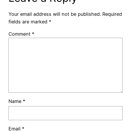
Your email address will not be published.
Required
fields are marked
*
Comment
*
Name
*
Email
*