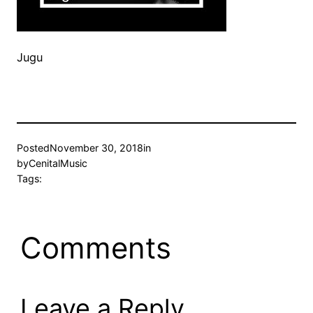
Jugu
Posted
November 30, 2018
in
by
CenitalMusic
Tags:
Comments
Leave a Reply