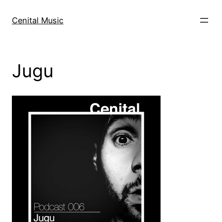
Skip
to
Cenital Music
content
Jugu