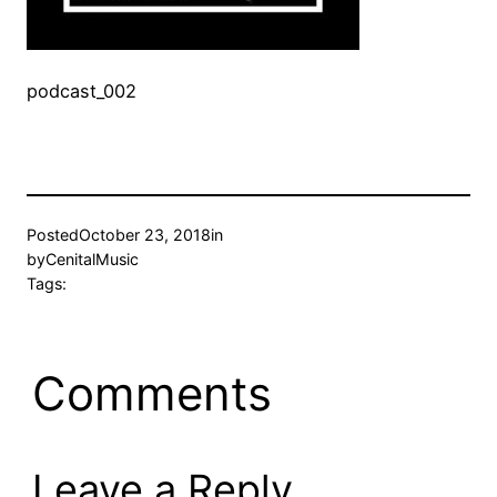
podcast_002
Posted
October 23, 2018
in
by
CenitalMusic
Tags:
Comments
Leave a Reply