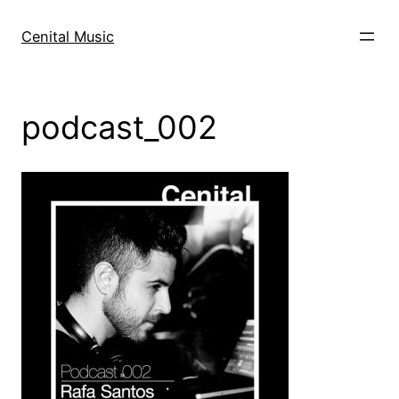
Skip
to
Cenital Music
content
podcast_002