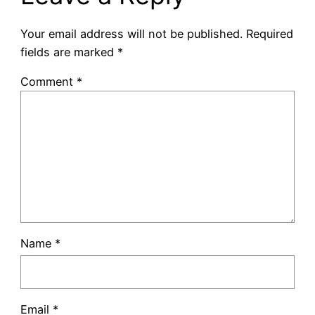
Your email address will not be published.
Required
fields are marked
*
Comment
*
Name
*
Email
*