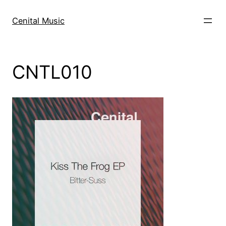
Skip
to
Cenital Music
content
CNTL010