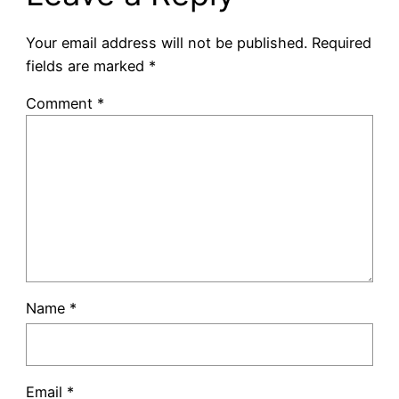
Your email address will not be published.
Required
fields are marked
*
Comment
*
Name
*
Email
*