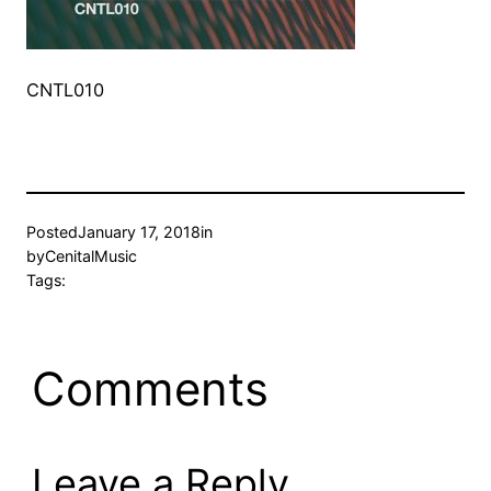
CNTL010
Posted
January 17, 2018
in
by
CenitalMusic
Tags:
Comments
Leave a Reply