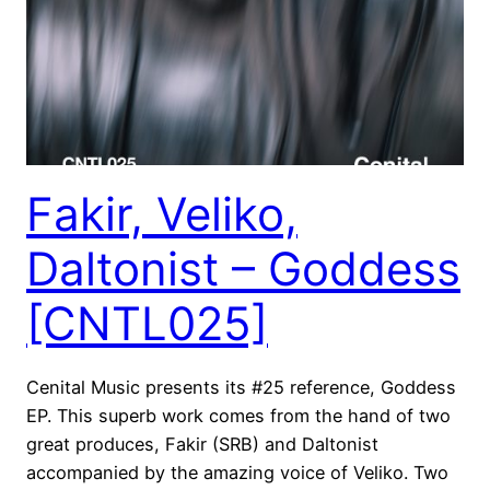
Fakir, Veliko,
Daltonist – Goddess
[CNTL025]
Cenital Music presents its #25 reference, Goddess
EP. This superb work comes from the hand of two
great produces, Fakir (SRB) and Daltonist
accompanied by the amazing voice of Veliko. Two