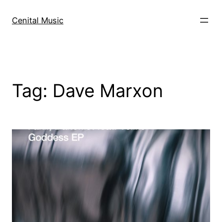
Skip
to
Cenital Music
content
Tag:
Dave Marxon