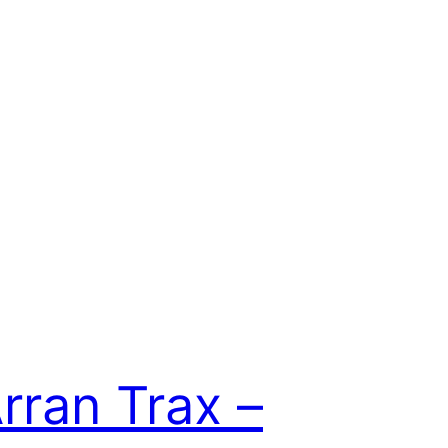
rran Trax –