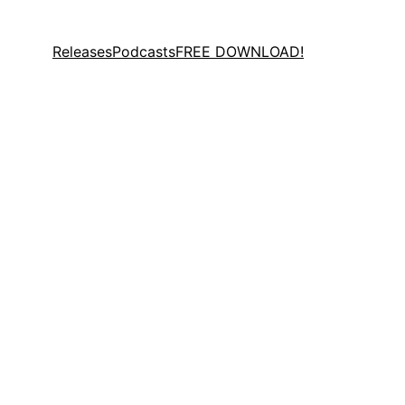
Releases
Podcasts
FREE DOWNLOAD!