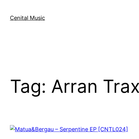
Skip
to
Cenital Music
content
Tag:
Arran Tra