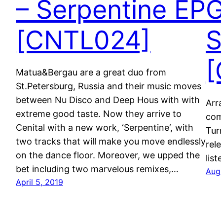
– Serpentine EP
G
[CNTL024]
S
[
Matua&Bergau are a great duo from
St.Petersburg, Russia and their music moves
between Nu Disco and Deep Hous with with
Arr
extreme good taste. Now they arrive to
com
Cenital with a new work, ‘Serpentine‘, with
Tur
two tracks that will make you move endlessly
rel
on the dance floor. Moreover, we upped the
lis
bet including two marvelous remixes,…
Aug
April 5, 2019