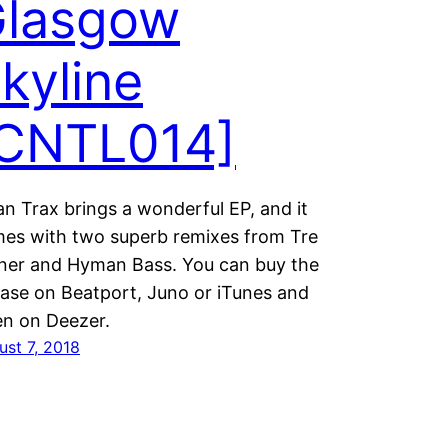
lasgow
kyline
CNTL014]
an Trax brings a wonderful EP, and it
es with two superb remixes from Tre
ner and Hyman Bass. You can buy the
ease on Beatport, Juno or iTunes and
ten on Deezer.
ust 7, 2018