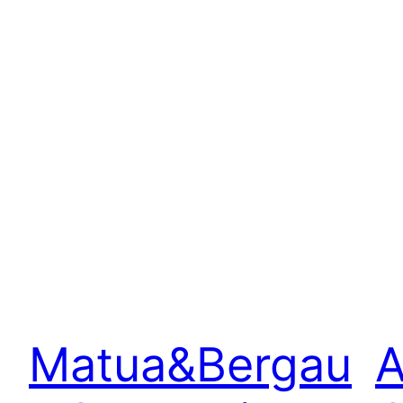
Matua&Bergau
A