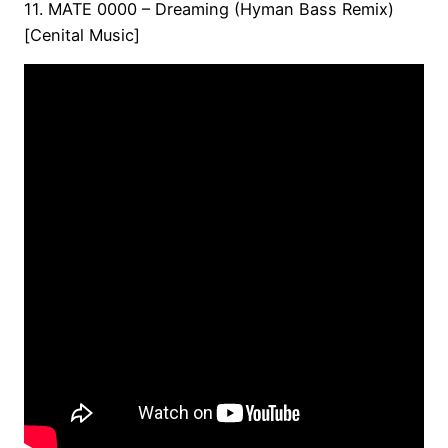
11. MATE 0000 – Dreaming (Hyman Bass Remix)
[Cenital Music]