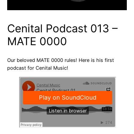
Cenital Podcast 013 –
MATE 0000
Our beloved MATE 0000 rules! Here is his first
podcast for Cenital Music!