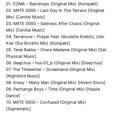
01. COMA – Raindrops (Original Mix) [Kompakt]
02. MATE 0000 – Last Day In The Terrace (Original
Mix) [Cenital Music]
03. MATE 0000 – Sadness After Chaos (Original
Mix) [Cenital Music]
04. Terranova – Prayer Feat. Nicolette Krebitz, Udo
Kier (Gui Boratto Mix) [Kompakt]
05. Terje Bakke – Chere Madame (Original Mix) [Get
Physical Music]
06. deep:hus – hus:02_b (Original Mix) [Deep:hus]
07. The Timewriter – Screenland (Original Mix)
[Nightbird Music]
08. Kresy – Many Man (Original Mix) [Hivern Discs]
09. Pachanga Boys – Time (Original Mix) [Hippie
Dance]
10. MATE 0000 – Confused (Original Mix)
[Suprematic]